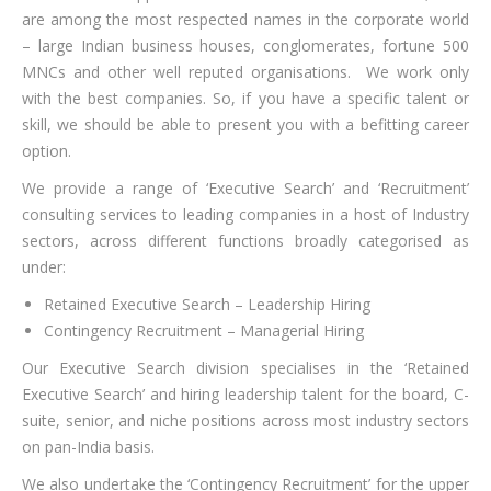
are among the most respected names in the corporate world
– large Indian business houses, conglomerates, fortune 500
MNCs and other well reputed organisations. We work only
with the best companies. So, if you have a specific talent or
skill, we should be able to present you with a befitting career
option.
We provide a range of ‘Executive Search’ and ‘Recruitment’
consulting services to leading companies in a host of Industry
sectors, across different functions broadly categorised as
under:
Retained Executive Search – Leadership Hiring
Contingency Recruitment – Managerial Hiring
Our Executive Search division specialises in the ‘Retained
Executive Search’ and hiring leadership talent for the board, C-
suite, senior, and niche positions across most industry sectors
on pan-India basis.
We also undertake the ‘Contingency Recruitment’ for the upper