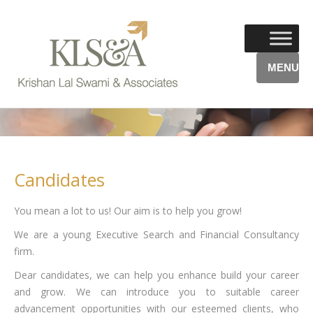
MENU
Candidates
You mean a lot to us! Our aim is to help you grow!
We are a young Executive Search and Financial Consultancy
firm.
Dear candidates, we can help you enhance build your career
and grow. We can introduce you to suitable career
advancement opportunities with our esteemed clients, who