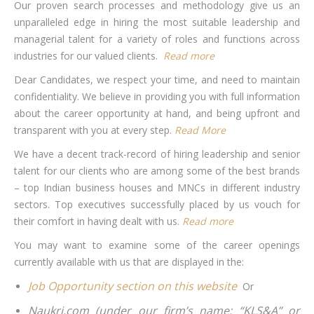
Our proven search processes and methodology give us an
unparalleled edge in hiring the most suitable leadership and
managerial talent for a variety of roles and functions across
industries for our valued clients.
Read more
Dear Candidates, we respect your time, and need to maintain
confidentiality. We believe in providing you with full information
about the career opportunity at hand, and being upfront and
transparent with you at every step.
Read More
We have a decent track-record of hiring leadership and senior
talent for our clients who are among some of the best brands
– top Indian business houses and MNCs in different industry
sectors. Top executives successfully placed by us vouch for
their comfort in having dealt with us.
Read more
You may want to examine some of the career openings
currently available with us that are displayed in the:
Job Opportunity section on this website
Or
Naukri.com (under our firm’s name: “KLS&A” or