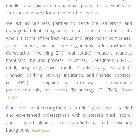
middle and mid-level managerial posts for a variety of
functions and roles for a number of Industries.
We act as ‘business partner’ to serve the leadership and
managerial talent hiring needs of our most respected clients
who are some of the best MNCs and large Indian companies,
across industry sectors like Engineering, Infrastructure &
Construction (including EPC, real estate), Industrial (various
manufacturing and process industries), Consumers (FMCG,
retail, hospitality, travel, media & advertising, education),
Financial (banking, broking, insurance, and financial services,
i.e. BFSI), Shipping & Logistics, Life-sciences
(pharmaceuticals, healthcare), Technology (IT, ITeS).
Read
more
Our team is best among the best in industry, with well-qualified
and experienced professionals with successful track-record,
and a good blend of corporate/industry and consulting
background.
Read more