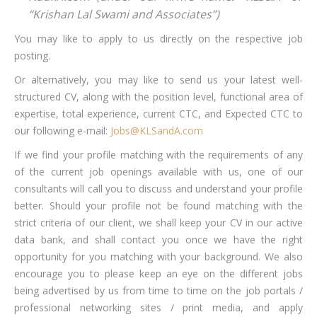
“Krishan Lal Swami and Associates”)
You may like to apply to us directly on the respective job
posting.
Or alternatively, you may like to send us your latest well-
structured CV, along with the position level, functional area of
expertise, total experience, current CTC, and Expected CTC to
our following e-mail:
Jobs@KLSandA.com
If we find your profile matching with the requirements of any
of the current job openings available with us, one of our
consultants will call you to discuss and understand your profile
better. Should your profile not be found matching with the
strict criteria of our client, we shall keep your CV in our active
data bank, and shall contact you once we have the right
opportunity for you matching with your background. We also
encourage you to please keep an eye on the different jobs
being advertised by us from time to time on the job portals /
professional networking sites / print media, and apply