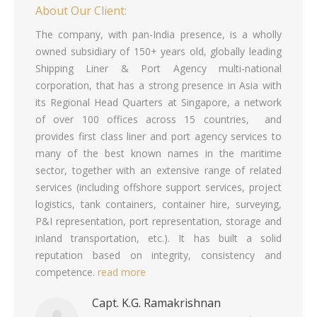
About Our Client:
The company, with pan-India presence, is a wholly
owned subsidiary of 150+ years old, globally leading
Shipping Liner & Port Agency multi-national
corporation, that has a strong presence in Asia with
its Regional Head Quarters at Singapore, a network
of over 100 offices across 15 countries, and
provides first class liner and port agency services to
many of the best known names in the maritime
sector, together with an extensive range of related
services (including offshore support services, project
logistics, tank containers, container hire, surveying,
P&I representation, port representation, storage and
inland transportation, etc.). It has built a solid
reputation based on integrity, consistency and
competence.
read more
Capt. K.G. Ramakrishnan