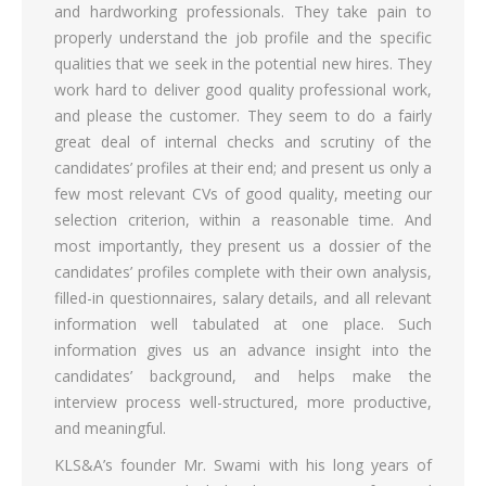
and hardworking professionals. They take pain to
properly understand the job profile and the specific
qualities that we seek in the potential new hires. They
work hard to deliver good quality professional work,
and please the customer. They seem to do a fairly
great deal of internal checks and scrutiny of the
candidates’ profiles at their end; and present us only a
few most relevant CVs of good quality, meeting our
selection criterion, within a reasonable time. And
most importantly, they present us a dossier of the
candidates’ profiles complete with their own analysis,
filled-in questionnaires, salary details, and all relevant
information well tabulated at one place. Such
information gives us an advance insight into the
candidates’ background, and helps make the
interview process well-structured, more productive,
and meaningful.
KLS&A’s founder Mr. Swami with his long years of