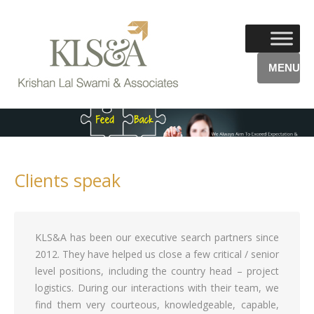
MENU
Clients speak
KLS&A has been our executive search partners since
2012. They have helped us close a few critical / senior
level positions, including the country head – project
logistics. During our interactions with their team, we
find them very courteous, knowledgeable, capable,