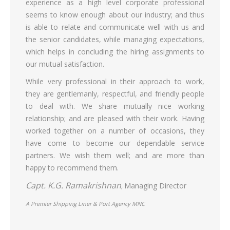
experience as a high level corporate professional
seems to know enough about our industry; and thus
is able to relate and communicate well with us and
the senior candidates, while managing expectations,
which helps in concluding the hiring assignments to
our mutual satisfaction.
While very professional in their approach to work,
they are gentlemanly, respectful, and friendly people
to deal with. We share mutually nice working
relationship; and are pleased with their work. Having
worked together on a number of occasions, they
have come to become our dependable service
partners. We wish them well; and are more than
happy to recommend them.
Capt. K.G. Ramakrishnan
Managing Director
,
A Premier Shipping Liner & Port Agency MNC