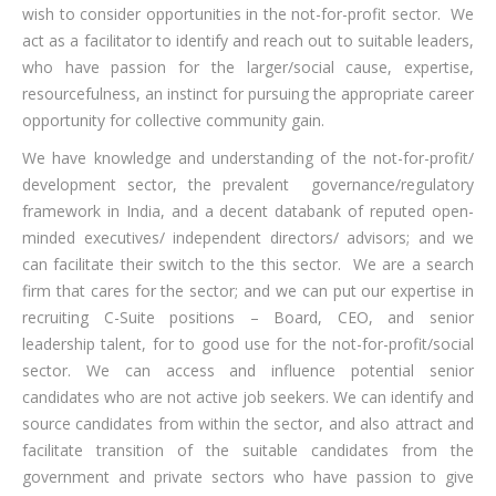
wish to consider opportunities in the not-for-profit sector. We
act as a facilitator to identify and reach out to suitable leaders,
who have passion for the larger/social cause, expertise,
resourcefulness, an instinct for pursuing the appropriate career
opportunity for collective community gain.
We have knowledge and understanding of the not-for-profit/
development sector, the prevalent governance/regulatory
framework in India, and a decent databank of reputed open-
minded executives/ independent directors/ advisors; and we
can facilitate their switch to the this sector. We are a search
firm that cares for the sector; and we can put our expertise in
recruiting C-Suite positions – Board, CEO, and senior
leadership talent, for to good use for the not-for-profit/social
sector. We can access and influence potential senior
candidates who are not active job seekers. We can identify and
source candidates from within the sector, and also attract and
facilitate transition of the suitable candidates from the
government and private sectors who have passion to give