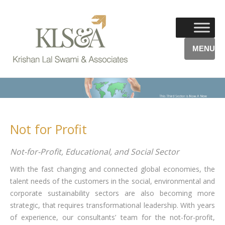
MENU
Not for Profit
Not-for-Profit, Educational, and Social Sector
With the fast changing and connected global economies, the
talent needs of the customers in the social, environmental and
corporate sustainability sectors are also becoming more
strategic, that requires transformational leadership. With years
of experience, our consultants’ team for the not-for-profit,