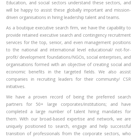
Education, and social sectors understand these sectors, and
will be happy to assist these globally important and mission-
driven organisations in hiring leadership talent and teams.
As a boutique executive search firm, we have the capability to
provide retained executive search and contingency recruitment
services for the top, senior, and even management positions
to the national and international level educational/ not-for-
profit/ development foundations/NGOs, social enterprises, and
organisations formed with an objective of creating social and
economic benefits in the targeted fields. We also assist
companies in recruiting leaders for their community/ CSR
initiatives.
We have a proven record of being the preferred search
partners for 50+ large corporates/institutions; and have
completed a large number of talent hiring mandates for
them. With our broad-based expertise and network, we are
uniquely positioned to search, engage and help successful
transition of professionals from the corporate sectors, who