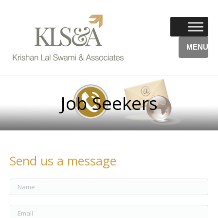
MENU
Job Seekers
Send us a message