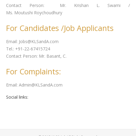
Contact Person: Mr.
Krishan
L. Swami /
Ms.
Moutushi
Roychoudhury
For Candidates /Job Applicants
Email: Jobs@KLSandA.com
Tel.: +91-22-67415724
Contact Person: Mr.
Basant
, C.
For Complaints:
Email: Admin@KLSandA.com
Social links: