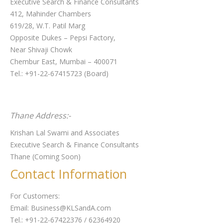
Executive Search & Finance Consultants
412, Mahinder Chambers
619/28, W.T. Patil Marg
Opposite Dukes – Pepsi Factory,
Near Shivaji Chowk
Chembur East, Mumbai – 400071
Tel.: +91-22-67415723 (Board)
Thane Address:-
Krishan Lal Swami and Associates
Executive Search & Finance Consultants
Thane (Coming Soon)
Contact Information
For Customers:
Email: Business@KLSandA.com
Tel.: +91-22-67422376 / 62364920