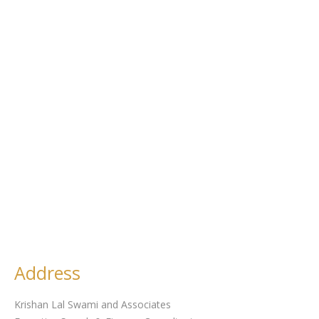
Address
Krishan Lal Swami and Associates