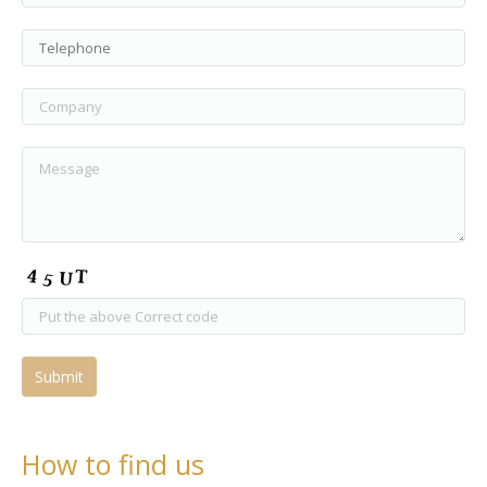
How to find us