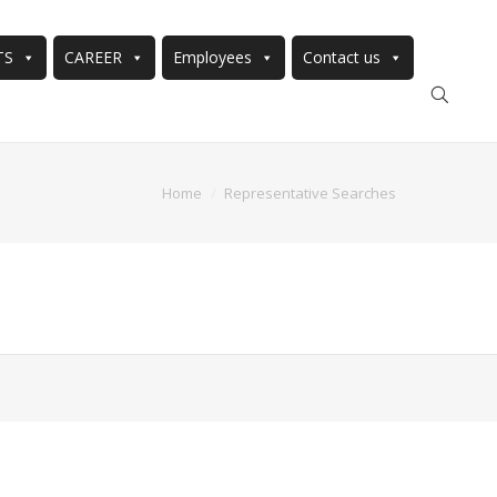
TS
CAREER
Employees
Contact us
Home
Representative Searches