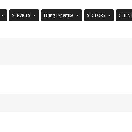
SERVICES
Hiring Expertise
SECTORS
CLIEN
You are here: