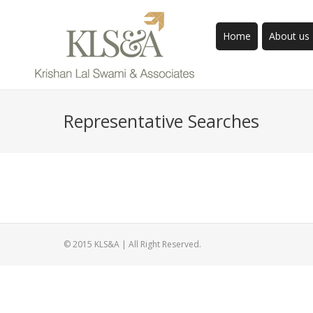
Home
About us
Representative Searches
© 2015 KLS&A | All Right Reserved.