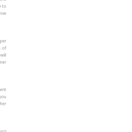
w to
grow
per
s of
will
umer
lent
 you
ther
earch