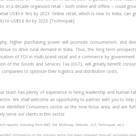
. In a decade organized retail – both online and offline – could gro
ail US$5.6 Bn) by 2023. Online retail, which is new to India, can 
0) to US$5.6 Bn by 2023. [Technopak]
phy, higher purchasing power will promote consumerism; and dee
tinue to drive rural demand in India. Thus, the long term prospect
isation of FDI in multi-brand retail and e-commerce by government 
ion of the Goods and Services Tax (GST), will greatly benefit cons
 companies to optimize their logistics and distribution costs.
r team has plenty of experience in hiring leadership and human ta
ector. We shall welcome an opportunity to partner with you to help
 have identified Consumers sector as the new focus area; and are fur
ly serve our clients in this sector.
earch reports, including from IBEF, EM, McKinsey, Deloitte, ILO,
Technopak, etc.).
nverified information of the industry sector has been compiled through secondary res