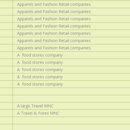
Apparels and Fashion Retail companies
Apparels and Fashion Retail companies
Apparels and Fashion Retail companies
Apparels and Fashion Retail companies
Apparels and Fashion Retail companies
Apparels and Fashion Retail companies
Apparels and Fashion Retail companies
A food stores company
A food stores company
A food stores company
A food stores company
A food stores company
A large Travel MNC
A Travel & Forex MNC