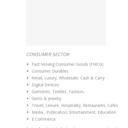
CONSUMER SECTOR
Fast Moving Consumer Goods (FMCG)
Consumer Durables
Retail, Luxury, Wholesale, Cash & Carry
Digital Devices
Garments, Textiles, Fashion,
Gems & Jewelry
Travel, Leisure, Hospitality, Restaurants, Cafes
Media , Publication, Entertainment, Education
E Commerce