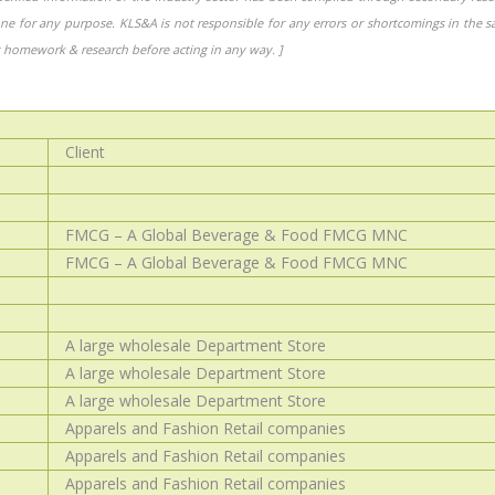
one for any purpose. KLS&A is not responsible for any errors or shortcomings in the 
homework & research before acting in any way. ]
Client
FMCG – A Global Beverage & Food FMCG MNC
FMCG – A Global Beverage & Food FMCG MNC
A large wholesale Department Store
A large wholesale Department Store
A large wholesale Department Store
Apparels and Fashion Retail companies
Apparels and Fashion Retail companies
Apparels and Fashion Retail companies