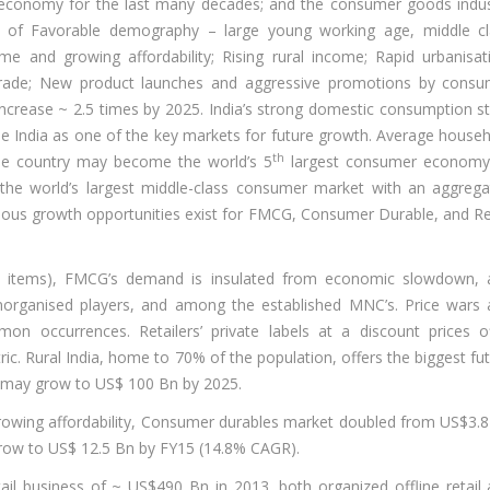
 economy for the last many decades; and the consumer goods indu
k of Favorable demography – large young working age, middle cl
e and growing affordability; Rising rural income; Rapid urbanisat
trade; New product launches and aggressive promotions by consu
crease ~ 2.5 times by 2025. India’s strong domestic consumption s
see India as one of the key markets for future growth. Average house
th
he country may become the world’s 5
largest consumer economy
he world’s largest middle-class consumer market with an aggrega
ous growth opportunities exist for FMCG, Consumer Durable, and Re
od items), FMCG’s demand is insulated from economic slowdown, 
norganised players, and among the established MNC’s. Price wars
occurrences. Retailers’ private labels at a discount prices of
ic. Rural India, home to 70% of the population, offers the biggest fu
t may grow to US$ 100 Bn by 2025.
rowing affordability, Consumer durables market doubled from US$3.
row to US$ 12.5 Bn by FY15 (14.8% CAGR).
tail business of ~ US$490 Bn in 2013, both organized offline retail