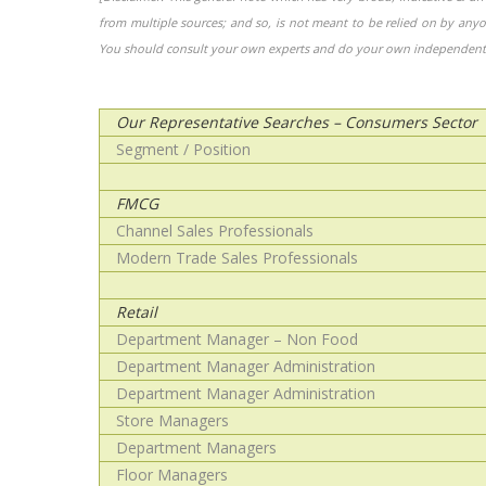
from multiple sources; and so, is not meant to be relied on by any
You should consult your own experts and do your own independent 
Our Representative Searches – Consumers Sector
Segment / Position
FMCG
Channel Sales Professionals
Modern Trade Sales Professionals
Retail
Department Manager – Non Food
Department Manager Administration
Department Manager Administration
Store Managers
Department Managers
Floor Managers