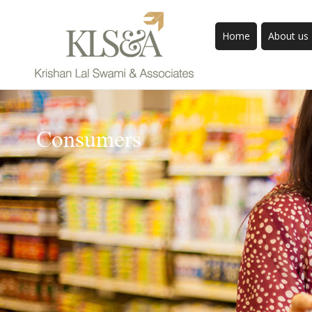
Home
About us