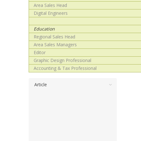
Area Sales Head
Digital Engineers
Education
Regional Sales Head
Area Sales Managers
Editor
Graphic Design Professional
Accounting & Tax Professional
Article