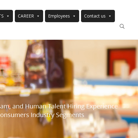
TS
CAREER
Employees
Contact us