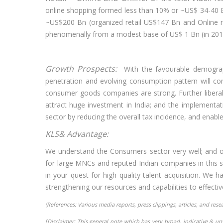
online shopping formed less than 10% or ~US$ 34-40 Bn
~US$200 Bn (organized retail US$147 Bn and Online ret
phenomenally from a modest base of US$ 1 Bn (in 201
Growth Prospects:
With the favourable demogra
penetration and evolving consumption pattern will con
consumer goods companies are strong. Further liberal
attract huge investment in India; and the implementat
sector by reducing the overall tax incidence, and enable
KLS& Advantage:
We understand the Consumers sector very well; and ou
for large MNCs and reputed Indian companies in this s
in your quest for high quality talent acquisition. We
strengthening our resources and capabilities to effective
(References: Various media reports, press clippings, articles, and res
[Disclaimer: This general note which has very broad, indicative & u