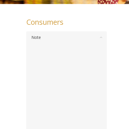
Consumers
Note