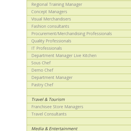
Regional Training Manager
Concept Managers
Visual Merchandisers
Fashion consultants
Procurement/Merchandising Professionals
Quality Professionals
IT Professionals
Department Manager Live Kitchen
Sous Chef
Demo Chef
Department Manager
Pastry Chef
Travel & Tourism
Franchisee Store Managers
Travel Consultants
Media & Entertainment