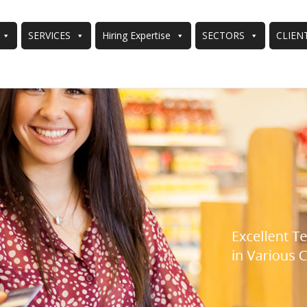
SERVICES
Hiring Expertise
SECTORS
CLIEN