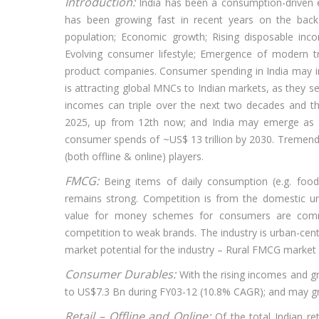
Introduction:
India has been a consumption-driven
has been growing fast in recent years on the bac
population; Economic growth; Rising disposable incom
Evolving consumer lifestyle; Emergence of modern 
product companies. Consumer spending in India may in
is attracting global MNCs to Indian markets, as they 
incomes can triple over the next two decades and t
2025, up from 12th now; and India may emerge as t
consumer spends of ~US$ 13 trillion by 2030. Tremend
(both offline & online) players.
FMCG:
Being items of daily consumption (e.g. fo
remains strong. Competition is from the domestic u
value for money schemes for consumers are common 
competition to weak brands. The industry is urban-centr
market potential for the industry – Rural FMCG marke
Consumer Durables:
With the rising incomes and g
to US$7.3 Bn during FY03-12 (10.8% CAGR); and may g
Retail – Offline and Online:
Of the total Indian re