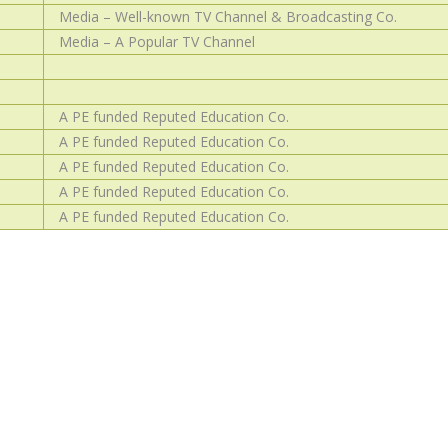
Media – Well-known TV Channel & Broadcasting Co.
Media – A Popular TV Channel
A PE funded Reputed Education Co.
A PE funded Reputed Education Co.
A PE funded Reputed Education Co.
A PE funded Reputed Education Co.
A PE funded Reputed Education Co.