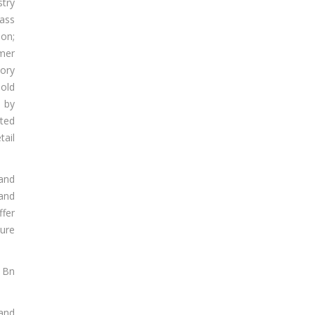
stry
ass
ion;
mer
tory
hold
 by
ted
tail
and
 and
fer
ture
8 Bn
 and