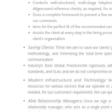
Conducts well-structured, multi-stage telepho
diligenceand reference checks, as required, for ni
Does a complete homework to present a few well
our comments.
Aims for the perfect fit of the recommended candid
Assists the client at every step in the hiring proc
client’s organization.
Saving Clients Time:
We aim to save our clients’ 
methodology, and minimising the total time spent
communication
Industry’s Best Global Practices:We rigorously a
standards, and SLAs; and we do not compromise on 
Modern Infrastructure and Technology:
We
resources for various sectors that we operate in; an
needed, for our customers’ requirement. We can quic
Able Relationship Managers:
Once we sign a 
relationship manager, who acts as a single point 