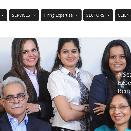
SERVICES
Hiring Expertise
SECTORS
CLIEN