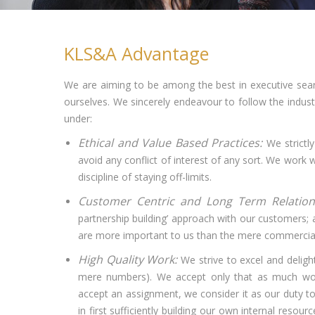
KLS&A Advantage
We are aiming to be among the best in executive sear
ourselves. We sincerely endeavour to follow the industr
under:
Ethical and Value Based Practices:
We strictly
avoid any conflict of interest of any sort. We work 
discipline of staying off-limits.
Customer Centric and Long Term Relatio
partnership building’ approach with our customers; a
are more important to us than the mere commercia
High Quality Work:
We strive to excel and deligh
mere numbers). We accept only that as much wor
accept an assignment, we consider it as our duty to 
in first sufficiently building our own internal res