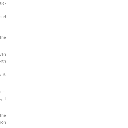
due-
 and
 the
oven
orth
ss &
est
, if
the
tion