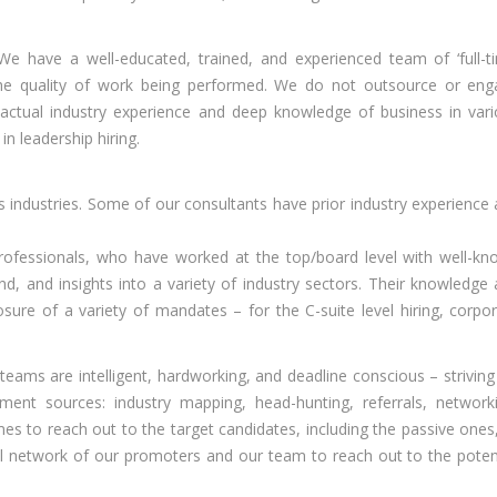
e have a well-educated, trained, and experienced team of ‘full-t
the quality of work being performed. We do not outsource or en
 actual industry experience and deep knowledge of business in var
in leadership hiring.
industries. Some of our consultants have prior industry experience
ofessionals, who have worked at the top/board level with well-k
nd, and insights into a variety of industry sectors. Their knowledge
osure of a variety of mandates – for the C-suite level hiring, corpo
teams are intelligent, hardworking, and deadline conscious – striving
ent sources: industry mapping, head-hunting, referrals, network
es to reach out to the target candidates, including the passive ones
l network of our promoters and our team to reach out to the poten