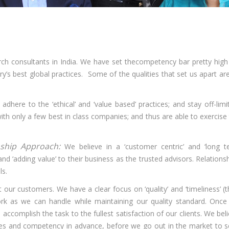
ch consultants in India. We have set thecompetency bar pretty high
y’s best global practices. Some of the qualities that set us apart ar
 adhere to the ‘ethical’ and ‘value based’ practices; and stay off-limi
with only a few best in class companies; and thus are able to exercise
nship Approach:
We believe in a ‘customer centric’ and ‘long 
nd ‘adding value’ to their business as the trusted advisors. Relations
ls.
t our customers. We have a clear focus on ‘quality’ and ‘timeliness’ (
k as we can handle while maintaining our quality standard. Once
accomplish the task to the fullest satisfaction of our clients. We bel
ources and competency in advance, before we go out in the market to 