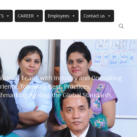
TS
CAREER
Employees
Contact us