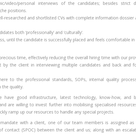
nic/video/personal interviews of the candidates; besides strict 
che positions.
-researched and shortlisted CVs with complete information dossier
ates both ‘professionally’ and ‘culturally’.
ess, until the candidate is successfully placed and feels comfortable in
precious time, effectively reducing the overall hiring time with our pr
 by the client in interviewing multiple candidates and back and f
dhere to the professional standards, SOPs, internal quality proce
the quality.
 have good infrastructure, latest technology, know-how, and b
d are willing to invest further into mobilising specialised resources
kly ramp up our resources to handle any special projects.
mandate with a client, one of our team members is assigned as 
of contact (SPOC) between the client and us; along with an escala