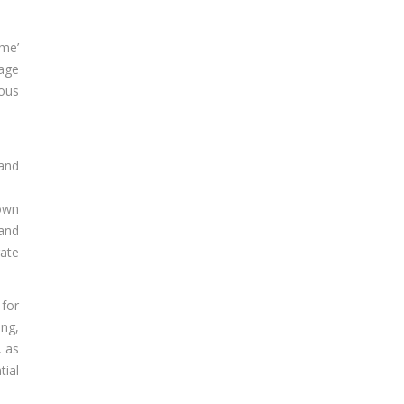
ime’
gage
ious
 and
nown
 and
rate
 for
ing,
, as
tial