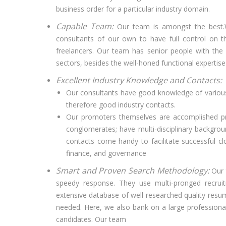
business order for a particular industry domain.
Capable Team:
Our team is amongst the best.W
consultants of our own to have full control on 
freelancers. Our team has senior people with the
sectors, besides the well-honed functional expertise 
Excellent Industry Knowledge and Contacts:
Our consultants have good knowledge of various 
therefore good industry contacts.
Our promoters themselves are accomplished pr
conglomerates; have multi-disciplinary backgrou
contacts come handy to facilitate successful cl
finance, and governance
Smart and Proven Search Methodology:
Our 
speedy response. They use multi-pronged recruitm
extensive database of well researched quality resum
needed. Here, we also bank on a large professiona
candidates. Our team