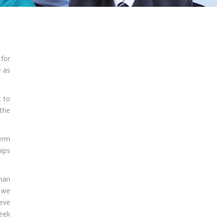
 for
e as
t to
 the
term
hips
than
 we
ieve
seek