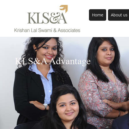
Home
About us