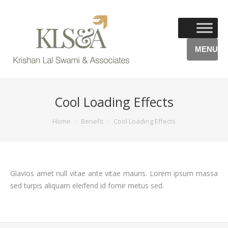
MENU
Cool Loading Effects
You are here:
Home
Benefit
Cool Loading Effects
Glavios amet null vitae ante vitae mauris. Lorem ipsum massa
sed turpis aliquam eleifend id fomir metus sed.