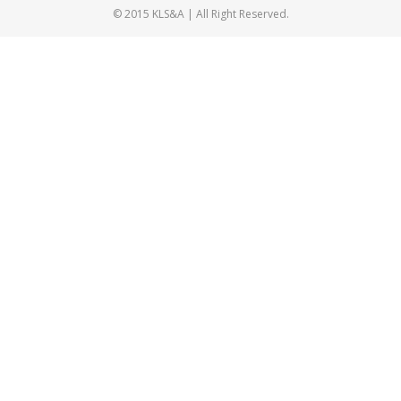
© 2015 KLS&A | All Right Reserved.