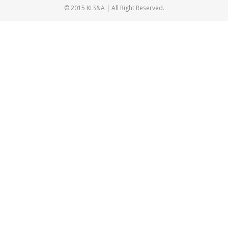
© 2015 KLS&A | All Right Reserved.