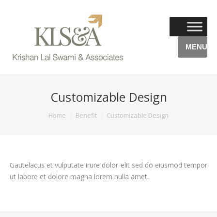
MENU
Customizable Design
You are here:
Home
Benefit
Customizable Design
Gautelacus et vulputate irure dolor elit sed do eiusmod tempor
ut labore et dolore magna lorem nulla amet.