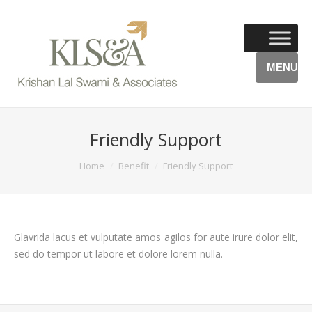
MENU
Friendly Support
You are here:
Home
Benefit
Friendly Support
Glavrida lacus et vulputate amos agilos for aute irure dolor elit,
sed do tempor ut labore et dolore lorem nulla.