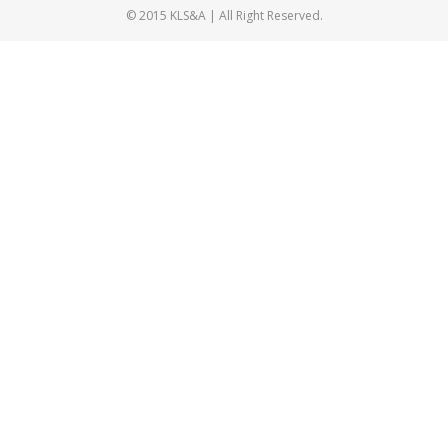
© 2015 KLS&A | All Right Reserved.