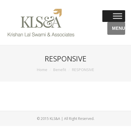
MENU
RESPONSIVE
You are here:
Home
Benefit
RESPONSIVE
© 2015 KLS&A | All Right Reserved.