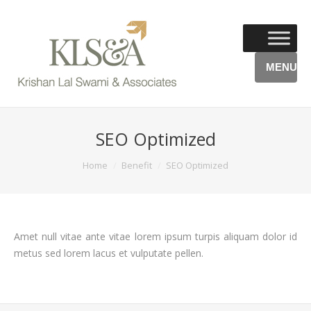
MENU
SEO Optimized
You are here:
Home
Benefit
SEO Optimized
Amet null vitae ante vitae lorem ipsum turpis aliquam dolor id
metus sed lorem lacus et vulputate pellen.