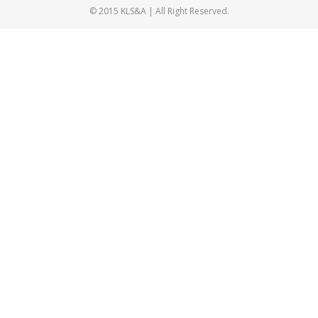
© 2015 KLS&A | All Right Reserved.