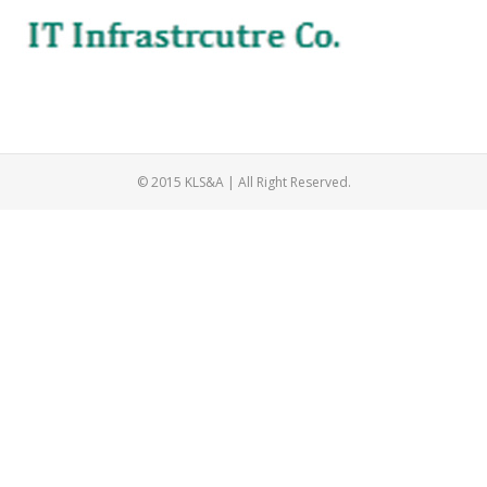
© 2015 KLS&A | All Right Reserved.