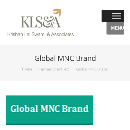
MENU
Global MNC Brand
You are here:
Home
Partner,Client, etc.
Global MNC Brand