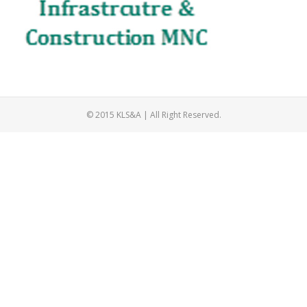
© 2015 KLS&A | All Right Reserved.