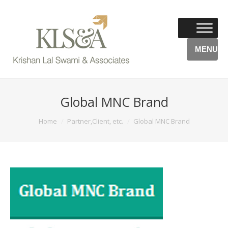
MENU
Global MNC Brand
You are here:
Home
Partner,Client, etc.
Global MNC Brand