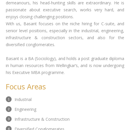
demeanours, his head-hunting skills are extraordinary. He is
passionate about executive search, works very hard, and
enjoys closing challenging positions.
With us, Basant focuses on the niche hiring for C-suite, and
senior level positions, especially in the industrial, engineering,
infrastructure & construction sectors, and also for the
diversified conglomerates.
Basant is a BA (Sociology), and holds a post graduate diploma
in human resources from Wellingkar’s, and is now undergoing
his Executive MBA programme.
Focus Areas
Industrial
Engineering
Infrastructure & Construction
Diversified Conglomerates