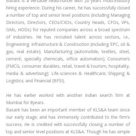
Basant is a versatile head-hunter with 20 years multi-industry
hiring experience. During his career, he has successfully closed
a number of top and senior level positions (including Managing
Directors, Directors, CEOs/CXOs, Country Heads, CFOs, VPs,
GMs, HODs) for reputed companies across a broad spectrum
of industries. He has recruited talent across sectors, i.e.,
Engineering; Infrastructure & Construction (including EPC, oil &
gas, real estate); Manufacturing (automobile, textiles, steel,
cement, specialty chemicals, office automation); Consumers
(FMCG, consumer durables, retail, travel & tourism, hospitality,
media & advertising); Life-sciences & Healthcare; Shipping &
Logistics; and Financial (BFSI).
He has earlier worked with another Indian search firm at
Mumbai for 8years.
Basant has been an important member of KLS&A team since
our early stage; and has immensely contributed to the firm’s
success. He is credited with successfully closing a number of
top and senior level positions at KLS&A. Though he has simple