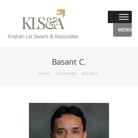
MENU
Basant C.
You are here:
Home
Teammate
Basant C.