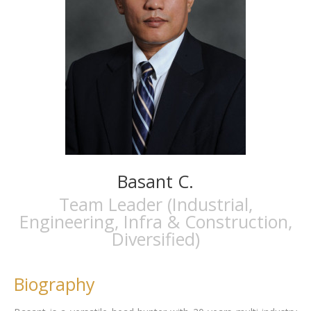
Basant C.
Team Leader (Industrial,
Engineering, Infra & Construction,
Diversified)
Biography