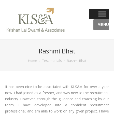
MENU
Rashmi Bhat
You are here:
Home
Testimonials
Rashmi Bhat
It has been nice to be associated with KLS&A for over a year
now. I had joined as a fresher, and was new to the recruitment
industry. However, through the guidance and coaching by our
team, I have developed into a confident recruitment
professional; and am able to work on any given project. I have