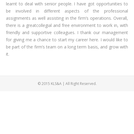
learnt to deal with senior people. I have got opportunities to
be involved in different aspects of the professional
assignments as well assisting in the firm’s operations. Overall,
there is a greatcollegial and free environment to work in, with
friendly and supportive colleagues. I thank our management
for giving me a chance to start my career here. I would like to
be part of the firm’s team on a long term basis, and grow with
it.
© 2015 KLS&A | All Right Reserved.