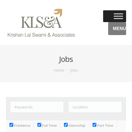
MENU
Jobs
You are here:
Home
Jobs
Freelance
Full Time
Internship
Part Time