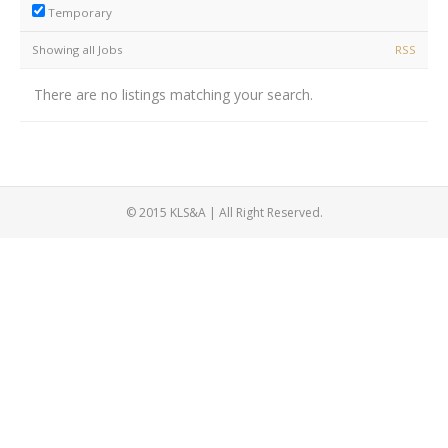
Temporary
Showing all Jobs
RSS
There are no listings matching your search.
© 2015 KLS&A | All Right Reserved.