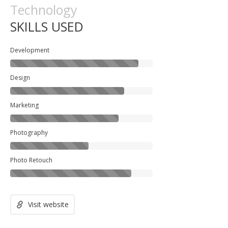
Technology
SKILLS USED
Development
Design
Marketing
Photography
Photo Retouch
Visit website