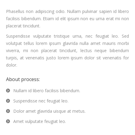
Phasellus non adipiscing odio. Nullam pulvinar sapien id libero
facilisis bibendum. Etiam id elit ipsum non eu urna erat mi non
placerat tincidunt.
Suspendisse vulputate tristique urna, nec feugiat leo. Sed
volutpat tellus lorem ipsum glavrida nulla amet mauris morbi
viverra, mi non placerat tincidunt, lectus neque bibendum
turpis, at venenatis justo lorem ipsum dolor sit venenatis for
dolor.
About process:
Nullam id libero facilisis bibendum.
Suspendisse nec feugiat leo.
Dolor amet glavrida uisque at metus.
Amet vulputate feugiat leo.