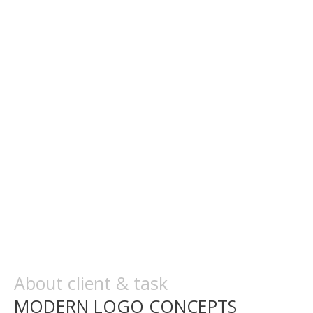
About client & task
MODERN LOGO CONCEPTS