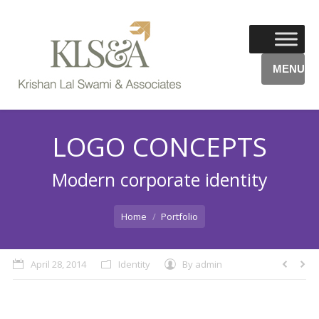
MENU
LOGO CONCEPTS
Modern corporate identity
You are here:
Home
Portfolio
April 28, 2014
Identity
By
admin