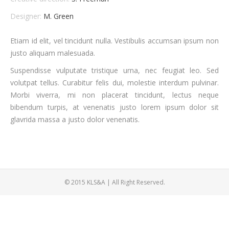
Designer:
M. Green
Etiam id elit, vel tincidunt nulla. Vestibulis accumsan ipsum non
justo aliquam malesuada.
Suspendisse vulputate tristique urna, nec feugiat leo. Sed
volutpat tellus. Curabitur felis dui, molestie interdum pulvinar.
Morbi viverra, mi non placerat tincidunt, lectus neque
bibendum turpis, at venenatis justo lorem ipsum dolor sit
glavrida massa a justo dolor venenatis.
© 2015 KLS&A | All Right Reserved.