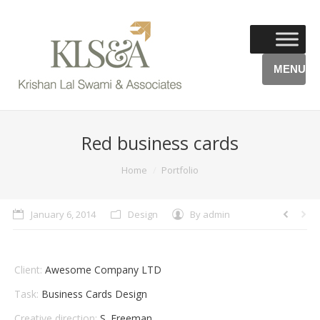
MENU
Red business cards
You are here:
Home
Portfolio
January 6, 2014
Design
By
admin
Client:
Awesome Company LTD
Task:
Business Cards Design
Creative direction:
S. Freeman