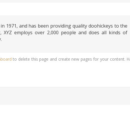
 1971, and has been providing quality doohickeys to the
y, XYZ employs over 2,000 people and does all kinds of
.
hboard
to delete this page and create new pages for your content. 