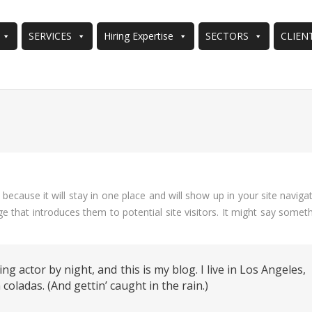
SERVICES
Hiring Expertise
SECTORS
CLIEN
You are here:
 because it will stay in one place and will show up in your site naviga
 that introduces them to potential site visitors. It might say somet
ng actor by night, and this is my blog. I live in Los Angeles,
coladas. (And gettin’ caught in the rain.)