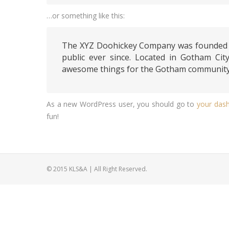
…or something like this:
The XYZ Doohickey Company was founded in
public ever since. Located in Gotham Cit
awesome things for the Gotham community
As a new WordPress user, you should go to
your das
fun!
© 2015 KLS&A | All Right Reserved.