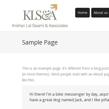
Home
About us
Sample Page
This is an example page. It’s different from a blog post
(in most themes). Most people start with an About page
like this:
Hi there! I’m a bike messenger by day, aspiri
have a great dog named Jack, and I like piña 