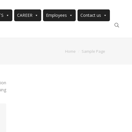
TS
CAREER
Employees
Contact us
Home
Sample Page
tion
hing