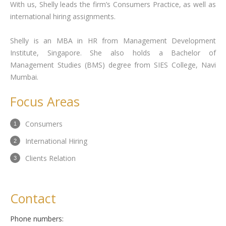
With us, Shelly leads the firm’s Consumers Practice, as well as
international hiring assignments.
Shelly is an MBA in HR from Management Development
Institute, Singapore. She also holds a Bachelor of
Management Studies (BMS) degree from SIES College, Navi
Mumbai.
Focus Areas
Consumers
International Hiring
Clients Relation
Contact
Phone numbers: