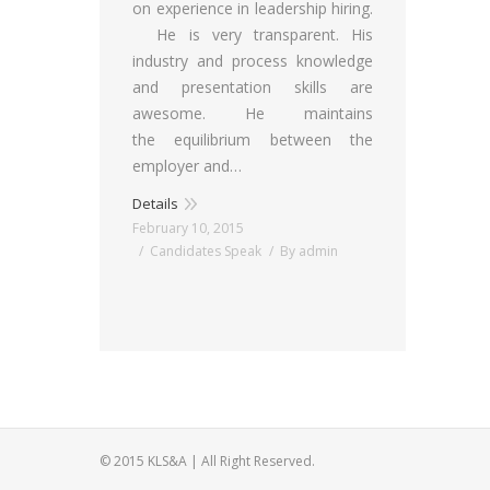
on experience in leadership hiring.
He is very transparent. His
industry and process knowledge
and presentation skills are
awesome. He maintains
the equilibrium between the
employer and…
Details
February 10, 2015
Candidates Speak
By
admin
© 2015 KLS&A | All Right Reserved.