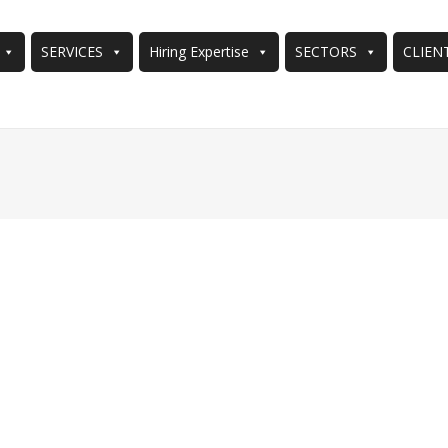
SERVICES
Hiring Expertise
SECTORS
CLIEN
You are here: