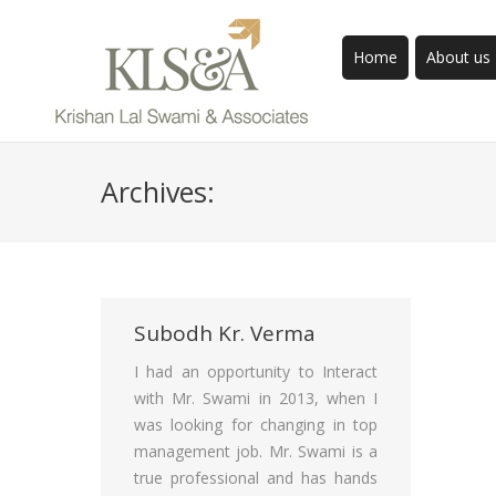
Home
About us
Archives:
Subodh Kr. Verma
I had an opportunity to Interact
with Mr. Swami in 2013, when I
was looking for changing in top
management job. Mr. Swami is a
true professional and has hands