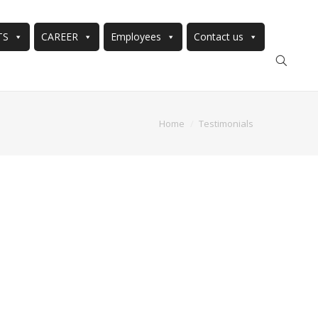
TS
CAREER
Employees
Contact us
Home
Testimonials