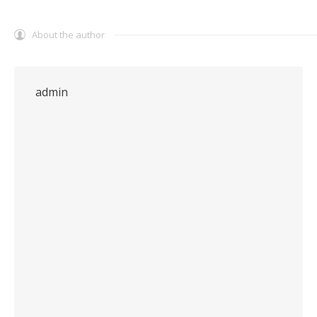
About the author
admin