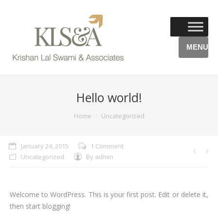
MENU
Hello world!
You are here:
Home
Uncategorized
January 24, 2015
1 Comment
Uncategorized
By
admin
Welcome to WordPress. This is your first post. Edit or delete it,
then start blogging!