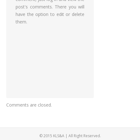
post's comments. There you will
have the option to edit or delete
them.
Comments are closed.
© 2015 KLS&A | All Right Reserved.