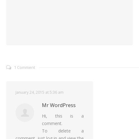
1 Comment
January 24, 2015 at 5:36 am
Mr WordPress
Hi, this is a
comment.
To delete a
comment, just log in and view the